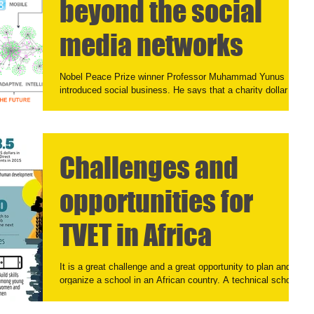
beyond the social
media networks
Nobel Peace Prize winner Professor Muhammad Yunus
introduced social business. He says that a charity dollar has
only one life, while a...
Challenges and
opportunities for
TVET in Africa
It is a great challenge and a great opportunity to plan and
organize a school in an African country. A technical school.
The demand for...