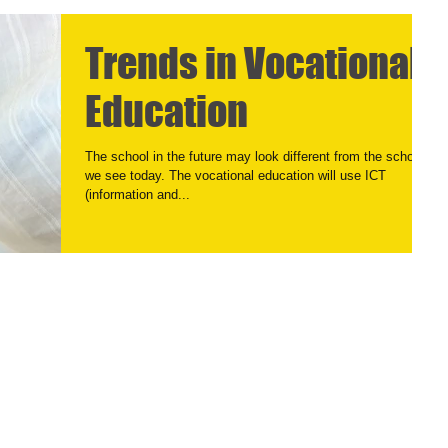
Trends in Vocational
Education
The school in the future may look different from the school
we see today. The vocational education will use ICT
(information and...