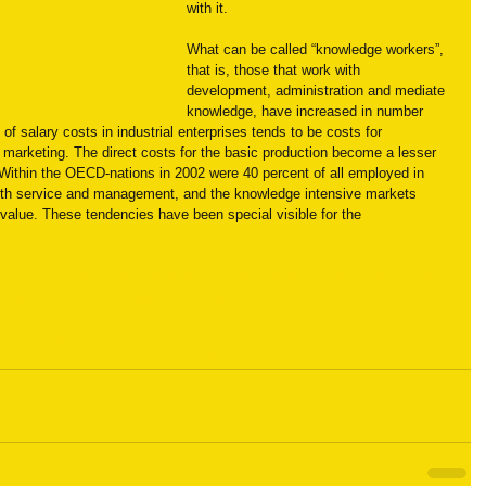
with it.
What can be called “knowledge workers”, 
that is, those that work with 
development, administration and mediate 
knowledge, have increased in number 
of salary costs in industrial enterprises tends to be costs for 
marketing. The direct costs for the basic production become a lesser 
. Within the OECD-nations in 2002 were 40 percent of all employed in 
with service and management, and the knowledge intensive markets 
value. These tendencies have been special visible for the 
Education. The case of Sweden in a historical and international context” 
ucation 07/10/2007, Uppsala University
ied Building
er
#Standards
#Development
#Professional