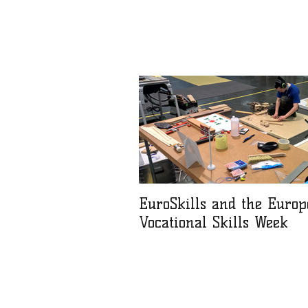
EuroSkills and the Euro
Vocational Skills Week