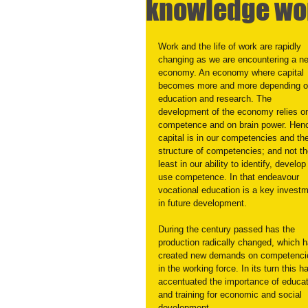
knowledge wo
Work and the life of work are rapidly 
changing as we are encountering a n
economy. An economy where capital 
becomes more and more depending o
education and research. The 
development of the economy relies o
competence and on brain power. Henc
capital is in our competencies and th
structure of competencies; and not th
least in our ability to identify, develop
use competence. In that endeavour 
vocational education is a key investm
in future development.
During the century passed has the 
production radically changed, which h
created new demands on competenci
in the working force. In its turn this h
accentuated the importance of educat
and training for economic and social 
development.