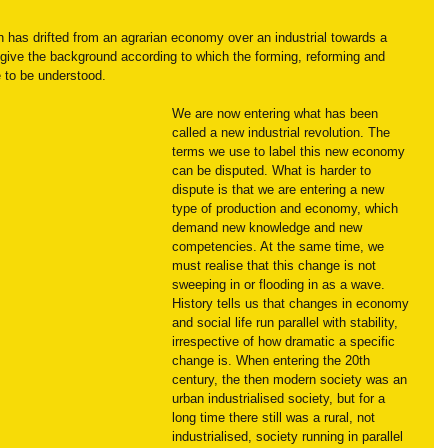
on has drifted from an agrarian economy over an industrial towards a 
ve the background according to which the forming, reforming and 
 to be understood.
We are now entering what has been 
called a new industrial revolution. The 
terms we use to label this new economy 
can be disputed. What is harder to 
dispute is that we are entering a new 
type of production and economy, which 
demand new knowledge and new 
competencies. At the same time, we 
must realise that this change is not 
sweeping in or flooding in as a wave. 
History tells us that changes in economy 
and social life run parallel with stability, 
irrespective of how dramatic a specific 
change is. When entering the 20th 
century, the then modern society was an 
urban industrialised society, but for a 
long time there still was a rural, not 
industrialised, society running in parallel 