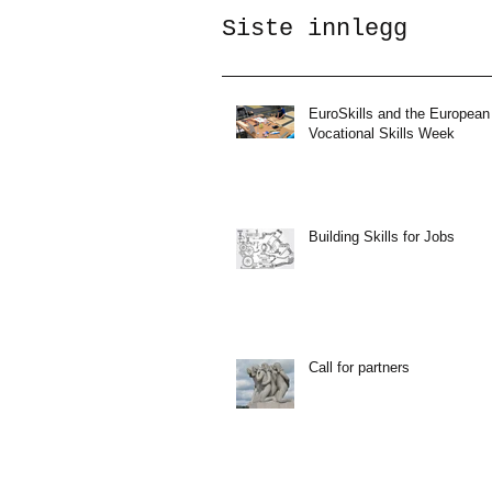
Siste innlegg
EuroSkills and the European
Vocational Skills Week
Building Skills for Jobs
Call for partners