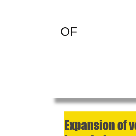
Nobel Know
Uganda
OF
Expansion of 