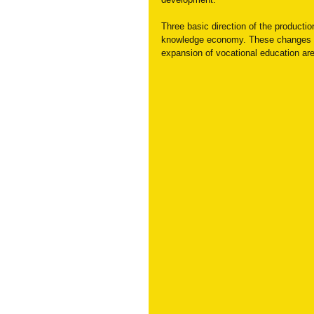
Three basic direction of the producti
knowledge economy. These changes gi
expansion of vocational education are