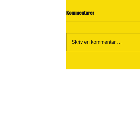
Kommentarer
Skriv en kommentar …