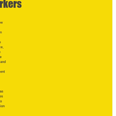
rkers
ew 
n 
n 
e, 
e 
e 
 and 
ent 
as 
es 
as 
ion 