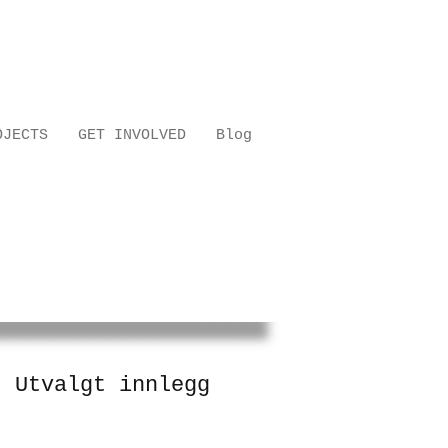
OJECTS
GET INVOLVED
Blog
Utvalgt innlegg