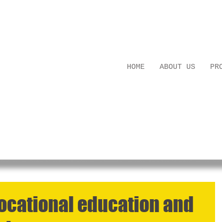
ledge Building
HOME
ABOUT US
PR
vocational education and