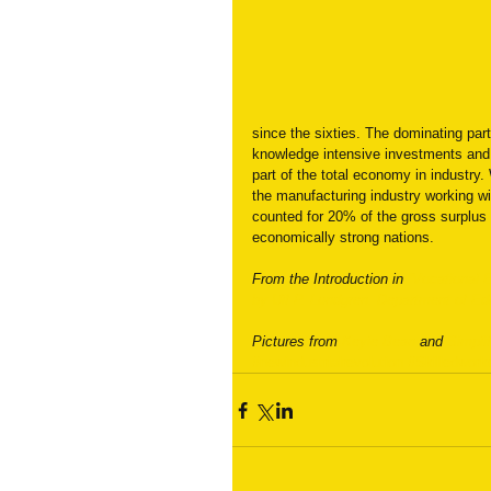
since the sixties. The dominating part 
knowledge intensive investments and 
part of the total economy in industry
the manufacturing industry working 
counted for 20% of the gross surplus 
economically strong nations.
From the Introduction in
 “Vocational 
by Ulf P. Lundgren. Department of Ed
Pictures from 
Keyle Bean 
and 
Simplif
#newindustrialrevolution
#Skilledwork