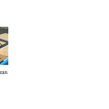
pean
The art of bricklaying
What is impor
knowledge?