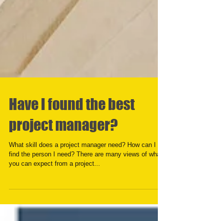
Have I found the best
project manager?
What skill does a project manager need? How can I
find the person I need? There are many views of what
you can expect from a project...