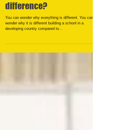
Can we keep the
difference?
You can wonder why everything is different. You can
wonder why it is different building a school in a
developing country compared to...