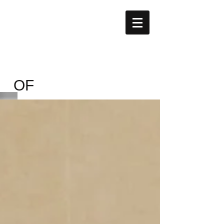
Nobel
Knowledge
Building
Uganda
OF